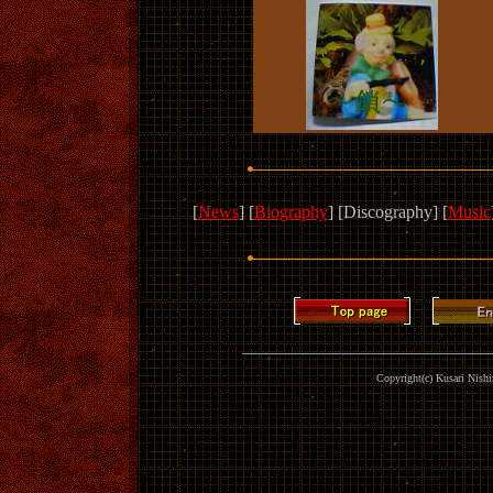
[
News
] [
Biography
] [Discography] [
Music
Copyright(c) Kusari Nishim